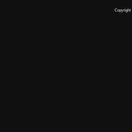
Copyright