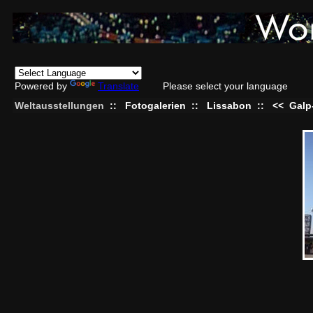
Powered by
Translate
Please select your language
Weltausstellungen
::
Fotogalerien
::
Lissabon
::
<<
Galp