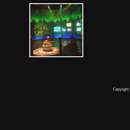
Copyright