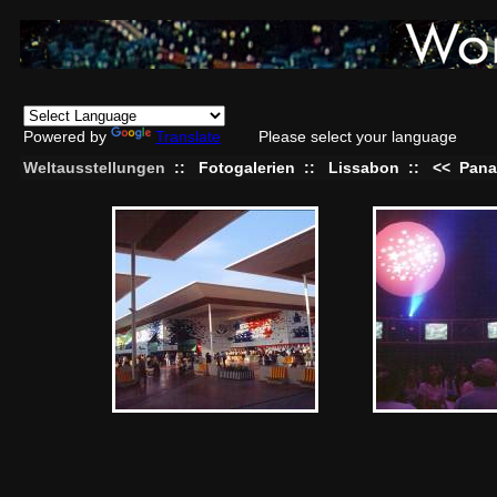
Powered by
Translate
Please select your language
Weltausstellungen
::
Fotogalerien
::
Lissabon
::
<<
Pan