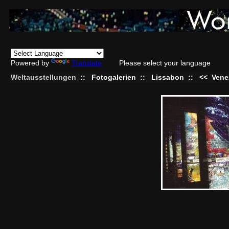
Powered by
Translate
Please select your language
Weltausstellungen
::
Fotogalerien
::
Lissabon
::
<<
Vene