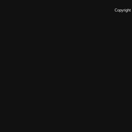
Copyright