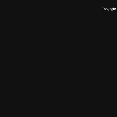
Copyright