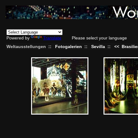
Powered by
Translate
Please select your language
Weltausstellungen
::
Fotogalerien
::
Sevilla
::
<<
Brasili