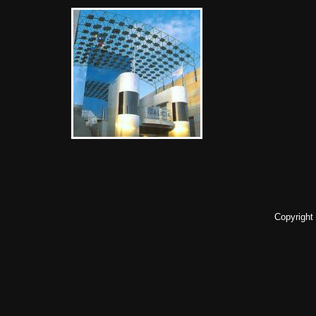
Copyright