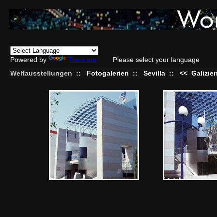
Powered by
Translate
Please select your language
Weltausstellungen
::
Fotogalerien
::
Sevilla
::
<<
Galizie