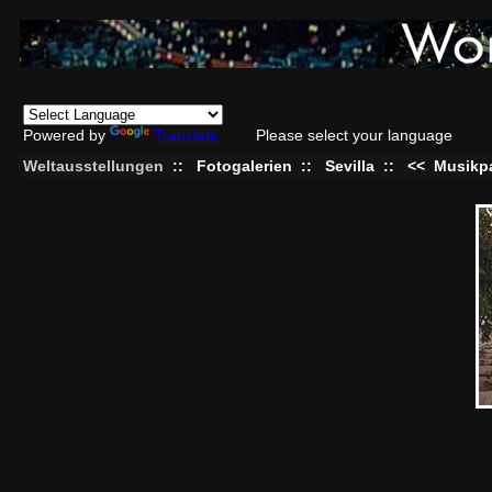
Powered by
Translate
Please select your language
Weltausstellungen
::
Fotogalerien
::
Sevilla
::
<<
Musikpa