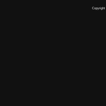
Copyright