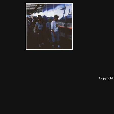
Copyright