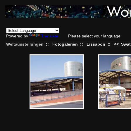
Powered by
Translate
Please select your language
Weltausstellungen
::
Fotogalerien
::
Lissabon
::
<<
Swat