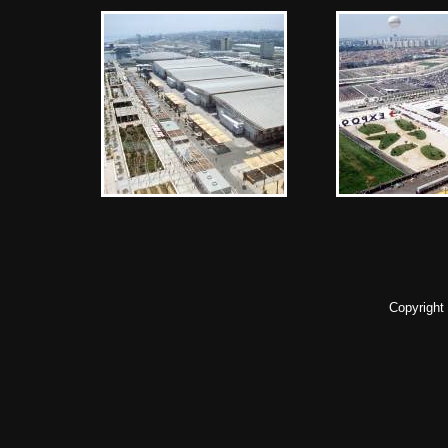
Copyright