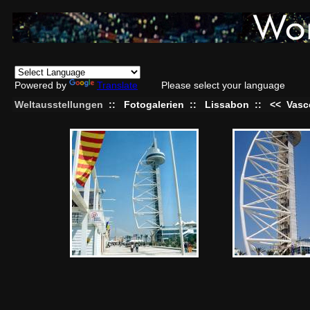
Powered by
Translate
Please select your language
Weltausstellungen
::
Fotogalerien
::
Lissabon
::
<<
Vasc