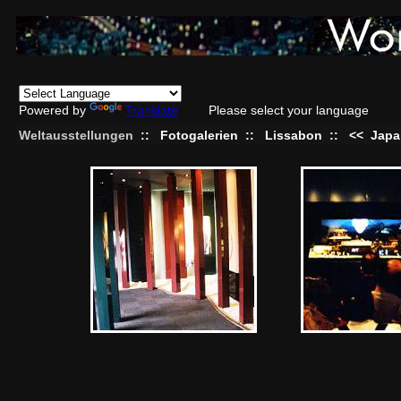
Powered by
Translate
Please select your language
Weltausstellungen
::
Fotogalerien
::
Lissabon
::
<<
Japa