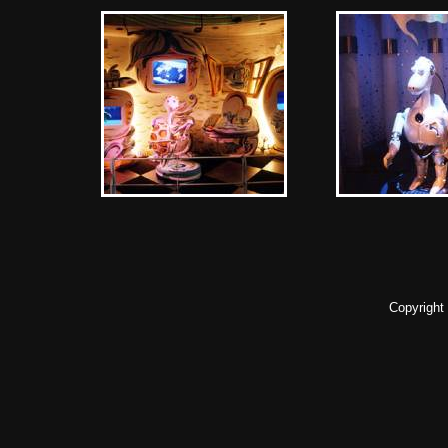
Copyright