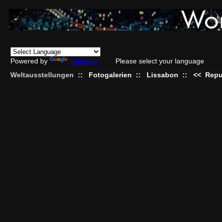
Powered by
Translate
Please select your language
Weltausstellungen
::
Fotogalerien
::
Lissabon
::
<<
Repu