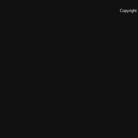
Copyright