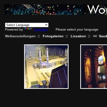
Powered by
Translate
Please select your language
Weltausstellungen
::
Fotogalerien
::
Lissabon
::
<<
Saud