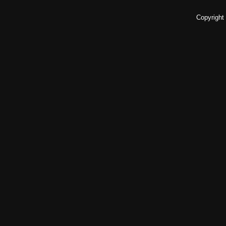
Copyright