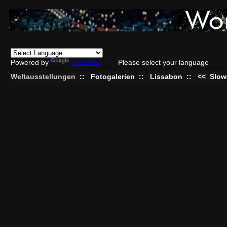
Powered by
Translate
Please select your language
Weltausstellungen
::
Fotogalerien
::
Lissabon
::
<<
Slow