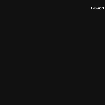
Copyright