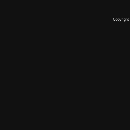
Copyright