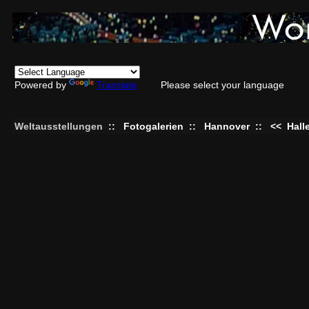
Powered by
Translate
Please select your language
Weltausstellungen
::
Fotogalerien
::
Hannover
::
<<
Hall