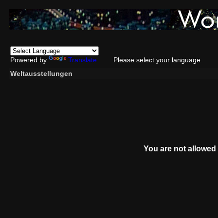
Powered by
Translate
Please select your language
Weltausstellungen
You are not allowed