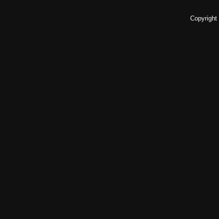
Copyright