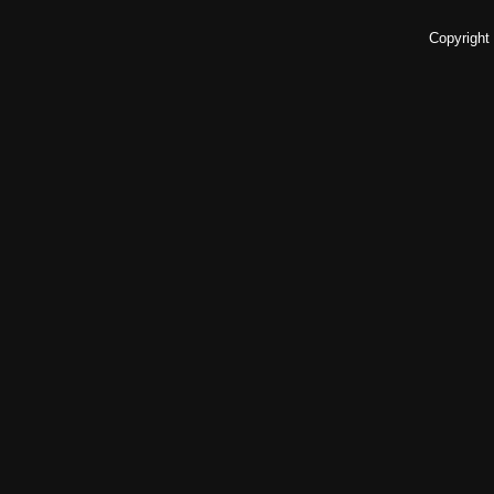
Copyright