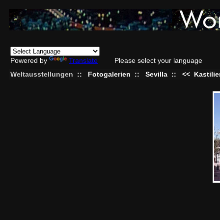
Powered by
Translate
Please select your language
Weltausstellungen
::
Fotogalerien
::
Sevilla
::
<<
Kastili