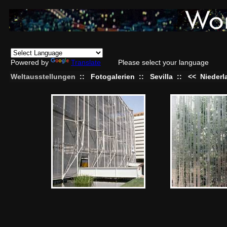
Powered by
Translate
Please select your language
Weltausstellungen
::
Fotogalerien
::
Sevilla
::
<<
Niederl