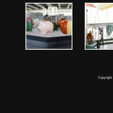
Copyright