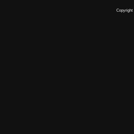
Copyright