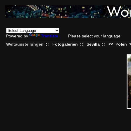
Powered by
Translate
Please select your language
Weltausstellungen
::
Fotogalerien
::
Sevilla
::
<<
Polen
>