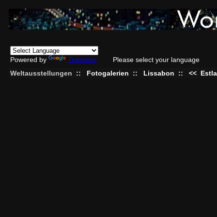
Powered by
Translate
Please select your language
Weltausstellungen
::
Fotogalerien
::
Lissabon
::
<<
Estl