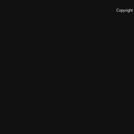
Copyright