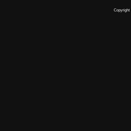
Copyright