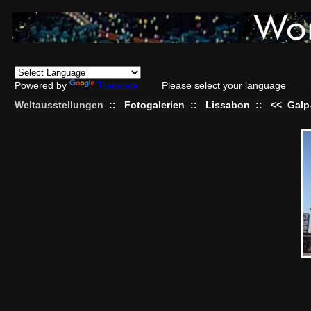
Powered by
Translate
Please select your language
Weltausstellungen
::
Fotogalerien
::
Lissabon
::
<<
Galp