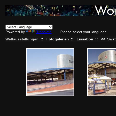
Powered by
Translate
Please select your language
Weltausstellungen
::
Fotogalerien
::
Lissabon
::
<<
Swat