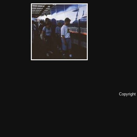
Copyright