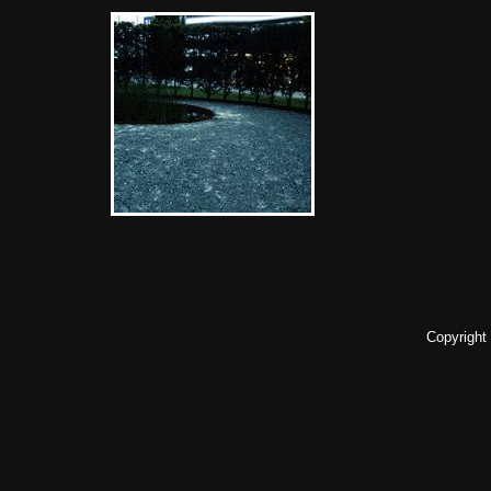
Copyright