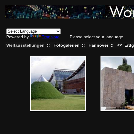
Powered by
Translate
Please select your language
Weltausstellungen
::
Fotogalerien
::
Hannover
::
<<
Erdg