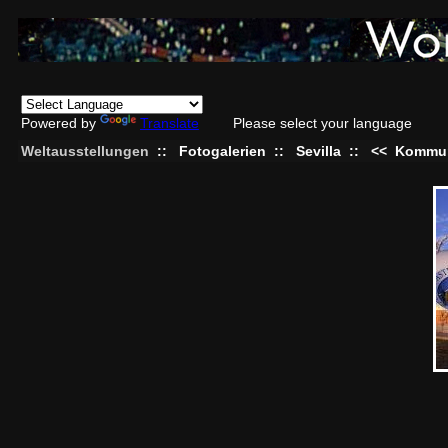
Powered by
Translate
Please select your language
Weltausstellungen
::
Fotogalerien
::
Sevilla
::
<<
Kommun