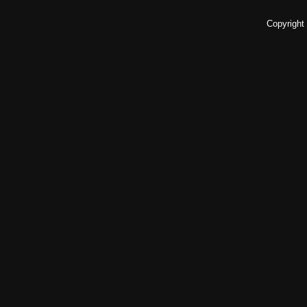
Copyright