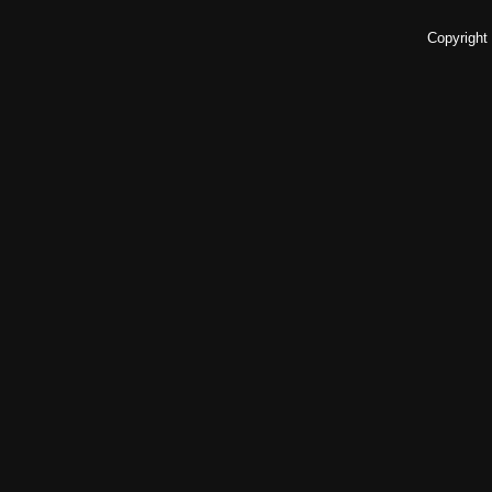
Copyright