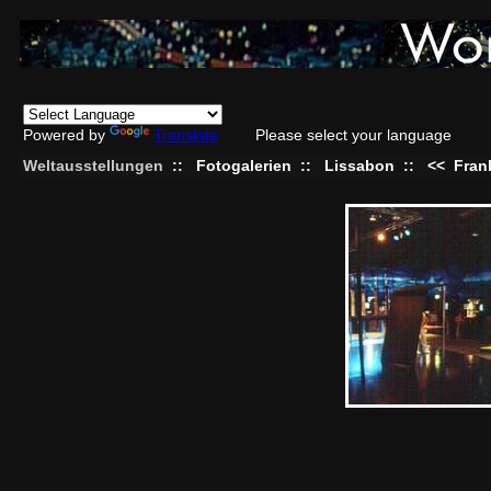
Powered by
Translate
Please select your language
Weltausstellungen
::
Fotogalerien
::
Lissabon
::
<<
Fran