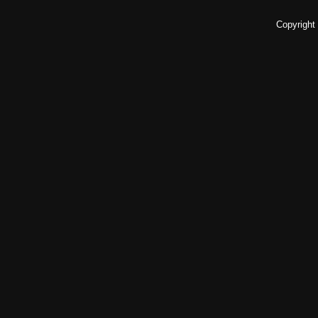
Copyright