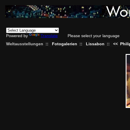
Powered by
Translate
Please select your language
Weltausstellungen
::
Fotogalerien
::
Lissabon
::
<<
Phil