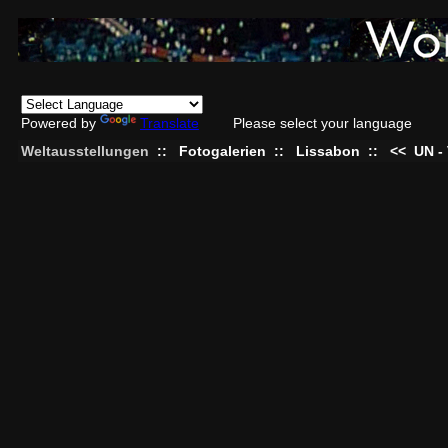
Powered by
Translate
Please select your language
Weltausstellungen
::
Fotogalerien
::
Lissabon
::
<<
UN -