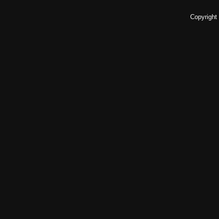
Copyright