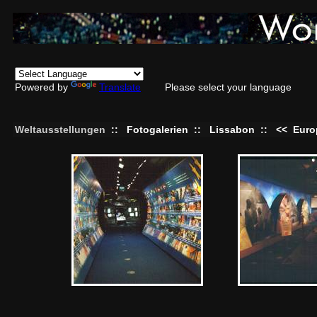
Powered by
Translate
Please select your language
Weltausstellungen
::
Fotogalerien
::
Lissabon
::
<<
Euro