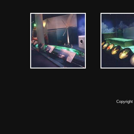
Copyright