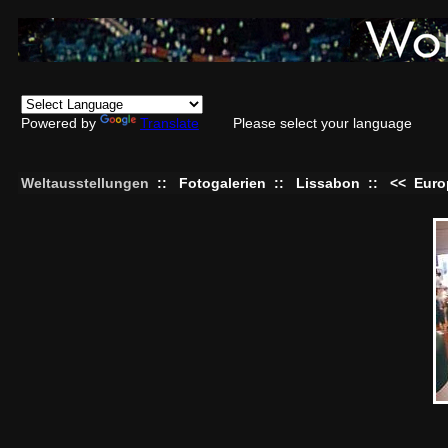
Powered by
Translate
Please select your language
Weltausstellungen
::
Fotogalerien
::
Lissabon
::
<<
Euro