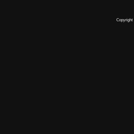
Copyright