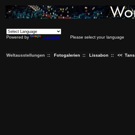
Powered by
Translate
Please select your language
Weltausstellungen
::
Fotogalerien
::
Lissabon
::
<<
Tans