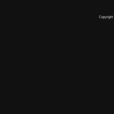
Copyright