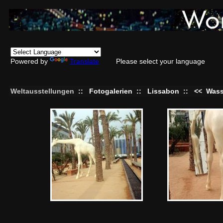
Powered by
Translate
Please select your language
Weltausstellungen
::
Fotogalerien
::
Lissabon
::
<<
Wass