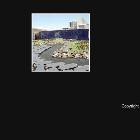
Copyright