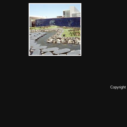
Copyright