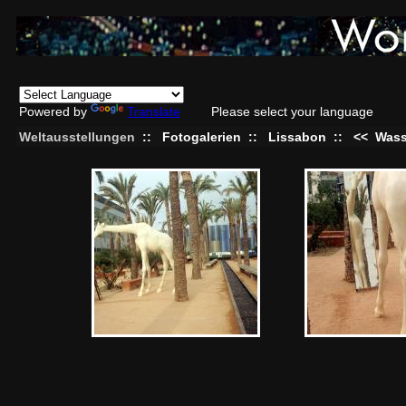
Powered by
Translate
Please select your language
Weltausstellungen
::
Fotogalerien
::
Lissabon
::
<<
Wass