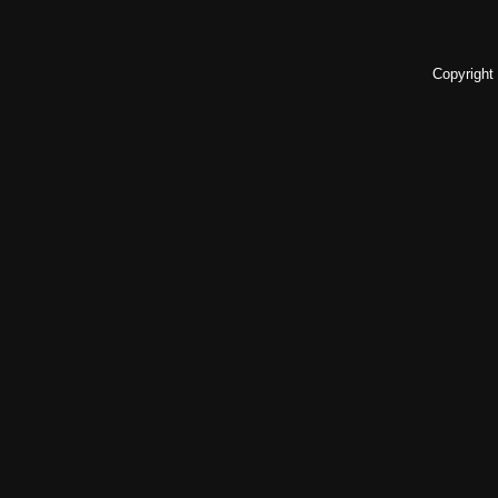
Copyright