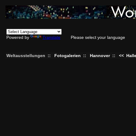
Powered by
Translate
Please select your language
Weltausstellungen
::
Fotogalerien
::
Hannover
::
<<
Hall