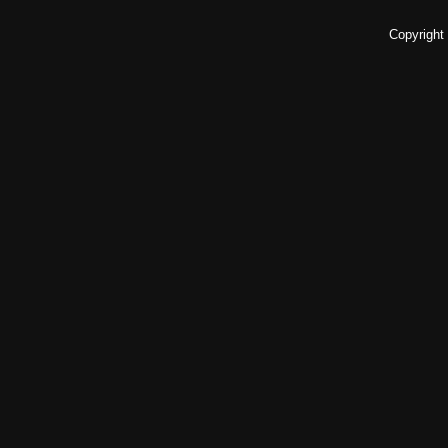
Copyright