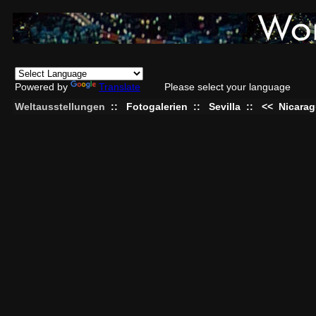
Powered by
Translate
Please select your language
Weltausstellungen
::
Fotogalerien
::
Sevilla
::
<<
Nicara