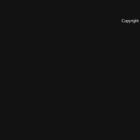
Copyright