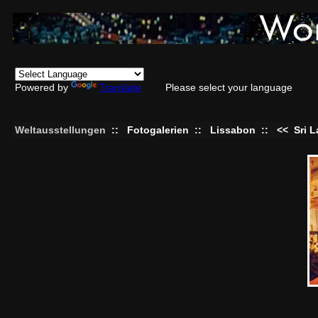
Powered by
Translate
Please select your language
Weltausstellungen
::
Fotogalerien
::
Lissabon
::
<<
Sri 