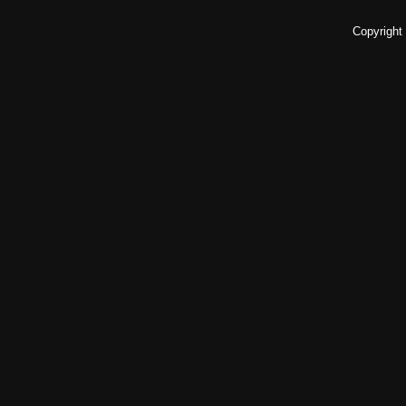
Copyright