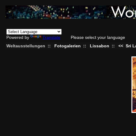
Powered by
Translate
Please select your language
Weltausstellungen
::
Fotogalerien
::
Lissabon
::
<<
Sri 